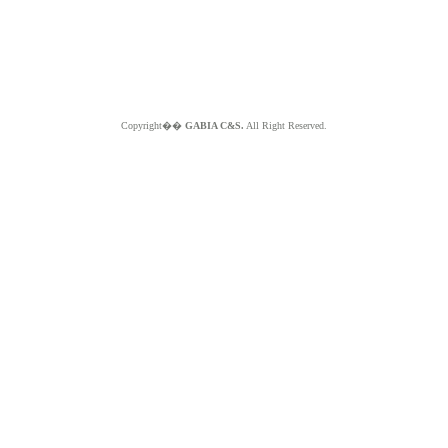
Copyright��
GABIA C&S.
All Right Reserved.